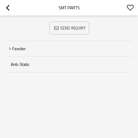
SMT PARTS
SEND INQUIRY
Feeder
Anti-Static