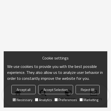
Cookie settings
We use cookies to provide you with the best possible
experience. They also allow us to analyze user behavior in
order to constantly improve the website for you.
Accept all
Accept Selection
Reject All
Home
search
Categories
Send Inquiry
Necessary
Analytics
Preferences
Marketing