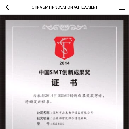
CHINA SMT INNOVATION ACHIEVEMENT