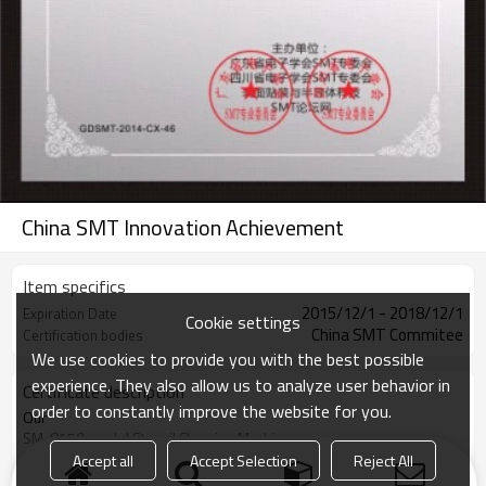
China SMT Innovation Achievement
Item specifics
2015/12/1 - 2018/12/1
Expiration Date
Cookie settings
China SMT Commitee
Certification bodies
We use cookies to provide you with the best possible
experience. They also allow us to analyze user behavior in
Certificate description
order to constantly improve the website for you.
Our
SM-8150 model Stencil Cleaning Machine
was award China SMT Innovation Achievement at year 2015 .
Accept all
Accept Selection
Reject All
VIEW MORE