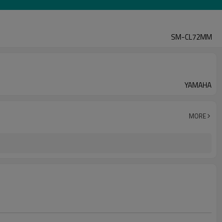
SM-CL72MM
YAMAHA
MORE