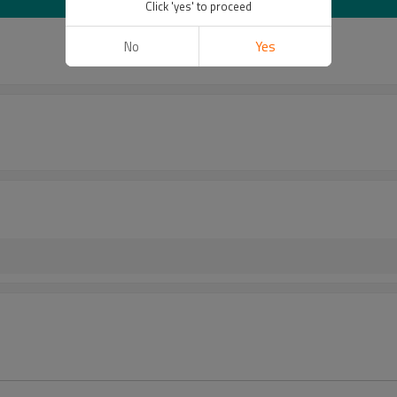
Click 'yes' to proceed
No
Yes