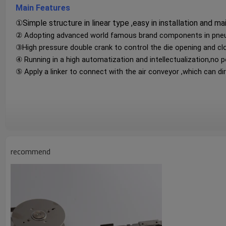
Main Features
①Simple structure in linear type ,easy in installation and ma
② Adopting advanced world famous brand components in pneuma
③High pressure double crank to control the die opening and cl
④ Running in a high automatization and intellectualization,no p
⑤ Apply a linker to connect with the air conveyor ,which can dire
recommend