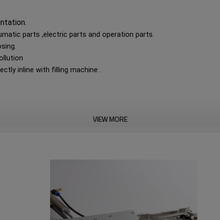
intation.
tic parts ,electric parts and operation parts.
osing.
ollution
ctly inline with filling machine .
VIEW MORE