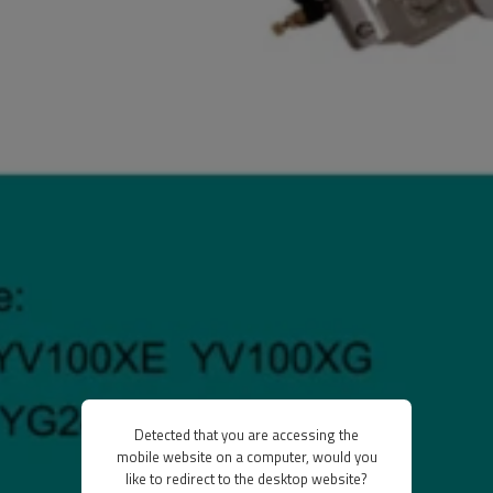
Detected that you are accessing the
mobile website on a computer, would you
like to redirect to the desktop website?