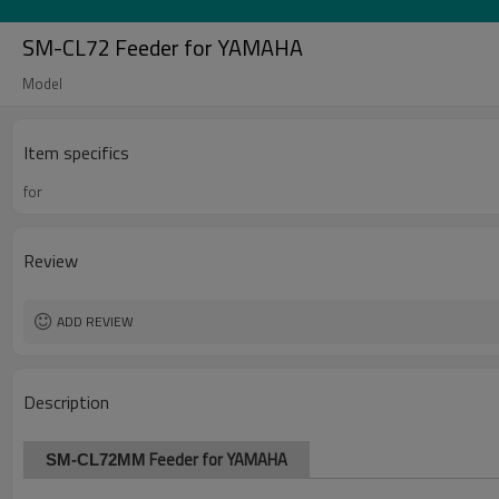
SM-CL72 Feeder for YAMAHA
Model
Item specifics
for
Review
ADD REVIEW
Description
Feeder for YAMAHA
SM-CL72MM