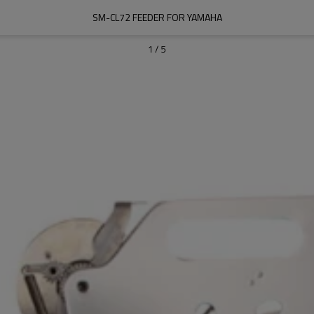
SM-CL72 FEEDER FOR YAMAHA
1
/
5