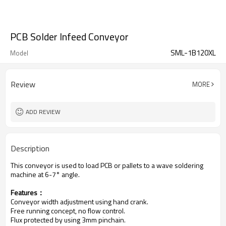
PCB Solder Infeed Conveyor
SML-1B120XL
Model
Review
MORE
ADD REVIEW
Description
This conveyor is used to load PCB or pallets to a wave soldering
machine at 6-7° angle.
Features：
Conveyor width adjustment using hand crank.
Free running concept, no flow control.
Flux protected by using 3mm pinchain.