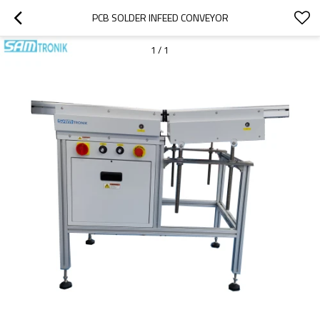
PCB SOLDER INFEED CONVEYOR
1
/
1