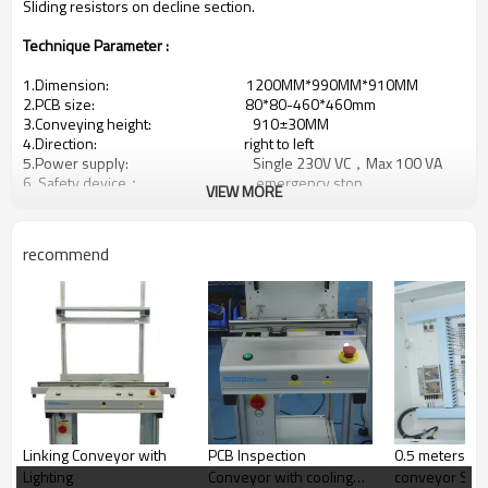
Sliding resistors on decline section.
Technique Parameter :
1.Dimension: 1200MM*990MM*910MM
2.PCB size: 80*80-460*460mm
3.Conveying height: 910±30MM
4.Direction: right to left
5.Power supply: Single 230V VC，Max 100 VA
6. Safety device： emergency stop
VIEW MORE
7,Number of suspended boards: 2pcs
8.Conveying type： 3-point metal chain (5mm
recommend
supporting edge)
9.Max load weight: 5KG
10,SMEMA type: standard circular SMEMA
11.Width adjutment： Manual adjust width
12.Upper and lower spacing of base plate parts：up to 35mm
13.Machine Weight ： 150-160KG
14.Safety protection ： The safety control loop of the
whole equipment adopts the (Japan Omron) safety lock switch
15.Control mode: Panasonic PLC programming
system + Siemens button
Linking Conveyor with
PCB Inspection
0.5 meters in
Lighting
Conveyor with cooling
conveyor SM