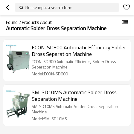
Please input a search term
Found
2
Products About
Automatic Solder Dross Separation Machine
ECON-SD800 Automatic Efficiency Solder
Dross Separation Machine
ECON-SD800 Automatic Efficiency Solder Dross
Separation Machine
Model:ECON-SD800
SM-SD10MS Automatic Solder Dross
Separation Machine
SM-SD10MS Automatic Solder Dross Separation
Machine
Model:SM-SD10MS