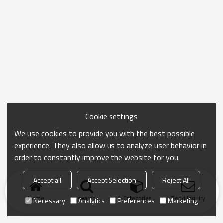
Cookie settings
We use cookies to provide you with the best possible
experience. They also allow us to analyze user behavior in
order to constantly improve the website for you.
Accept all
Accept Selection
Reject All
Home
search
Categories
Send Inquiry
Necessary
Analytics
Preferences
Marketing