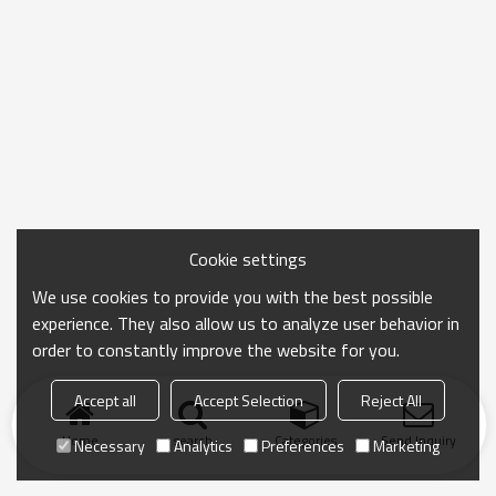
Cookie settings
We use cookies to provide you with the best possible
experience. They also allow us to analyze user behavior in
order to constantly improve the website for you.
Accept all
Accept Selection
Reject All
Home
search
Categories
Send Inquiry
Necessary
Analytics
Preferences
Marketing