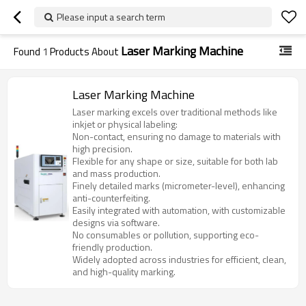
Please input a search term
Laser Marking Machine
Found
1
Products About
Laser Marking Machine
Laser marking excels over traditional methods like
inkjet or physical labeling:
Non-contact, ensuring no damage to materials with
high precision.
Flexible for any shape or size, suitable for both lab
and mass production.
Finely detailed marks (micrometer-level), enhancing
anti-counterfeiting.
Easily integrated with automation, with customizable
designs via software.
No consumables or pollution, supporting eco-
friendly production.
Widely adopted across industries for efficient, clean,
and high-quality marking.