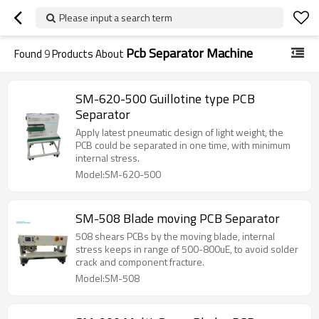
Please input a search term
Pcb Separator Machine
Found
9
Products About
SM-620-500 Guillotine type PCB
Separator
Apply latest pneumatic design of light weight, the
PCB could be separated in one time, with minimum
internal stress.
Model:SM-620-500
SM-508 Blade moving PCB Separator
508 shears PCBs by the moving blade, internal
stress keeps in range of 500-800uE, to avoid solder
crack and component fracture.
Model:SM-508