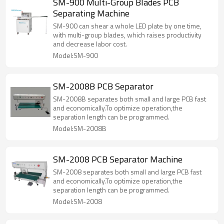
SM-900 Multi-Group Blades PCB
Separating Machine
SM-900 can shear a whole LED plate by one time,
with multi-group blades, which raises productivity
and decrease labor cost.
Model:SM-900
SM-2008B PCB Separator
SM-2008B separates both small and large PCB fast
and economically.To optimize operation,the
separation length can be programmed.
Model:SM-2008B
SM-2008 PCB Separator Machine
SM-2008 separates both small and large PCB fast
and economically.To optimize operation,the
separation length can be programmed.
Model:SM-2008