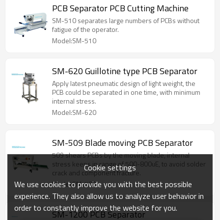
PCB Separator PCB Cutting Machine
SM-510 separates large numbers of PCBs without
fatigue of the operator.
Model:SM-510
SM-620 Guillotine type PCB Separator
Apply latest pneumatic design of light weight, the
PCB could be separated in one time, with minimum
internal stress.
Model:SM-620
SM-509 Blade moving PCB Separator
509 shears PCBs by the moving blade, internal
stress keeps in range of 500-800uE, to avoid solder
Cookie settings
crack and component fracture.
We use cookies to provide you with the best possible
Model:SM-509
experience. They also allow us to analyze user behavior in
order to constantly improve the website for you.
SM-1200 PCB Separator